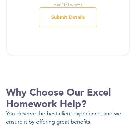
per 100 words
Submit Details
Why Choose Our Excel
Homework Help?
You deserve the best client experience, and we
ensure it by offering great benefits.