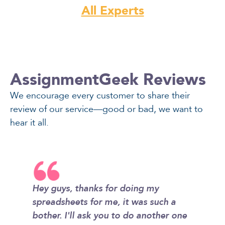
All Experts
AssignmentGeek Reviews
We encourage every customer to share their
review of our service—good or bad, we want to
hear it all.
Hey guys, thanks for doing my
I didn't
ity that
spreadsheets for me, it was such a
homewor
I'm also
bother. I'll ask you to do another one
so simp