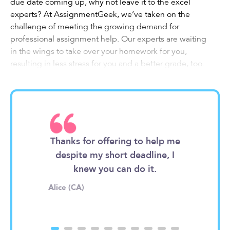
due date coming up, why not leave it to the excel
experts? At AssignmentGeek, we’ve taken on the
challenge of meeting the growing demand for
professional assignment help. Our experts are waiting
in the wings to take over your homework for you,
resulting in less stress for you and a better grade, too.
Interested in how it works? Let’s get into the details.
What to Expect from Our
Excel Assignment Help
Specialists
iter enough.
Thanks for offering to help me
I'm so bad
 sheet and
despite my short deadline, I
goes, your
ok a look
knew you can do it.
They deserv
Whatever your assignment is, our experts can handle it.
Alice (CA)
Timothy (UK)
As holders of advanced degrees and professionals in
their fields, they’ve most likely dealt with your exact task
before and know just how to get it done. So, what do