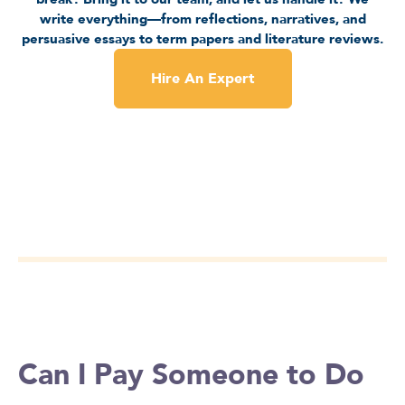
write everything—from reflections, narratives, and
persuasive essays to term papers and literature reviews.
Hire An Expert
Can I Pay Someone to Do