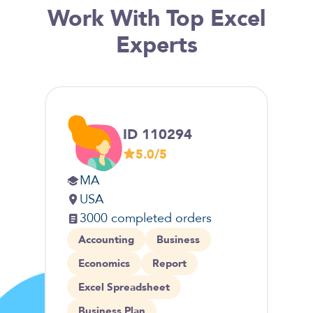
Work With Top Excel
Experts
ID 110294
5.0/5
MA
M
USA
C
3000 completed orders
2
Accounting
Business
Fi
Economics
Report
So
Excel Spreadsheet
Ex
Business Plan
C