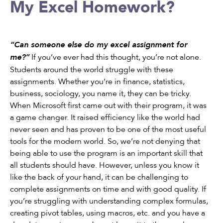
My Excel Homework?
“Can someone else do my excel assignment for
If you’ve ever had this thought, you’re not alone.
me?”
Students around the world struggle with these
assignments. Whether you’re in finance, statistics,
business, sociology, you name it, they can be tricky.
When Microsoft first came out with their program, it was
a game changer. It raised efficiency like the world had
never seen and has proven to be one of the most useful
tools for the modern world. So, we’re not denying that
being able to use the program is an important skill that
all students should have. However, unless you know it
like the back of your hand, it can be challenging to
complete assignments on time and with good quality. If
you’re struggling with understanding complex formulas,
creating pivot tables, using macros, etc. and you have a