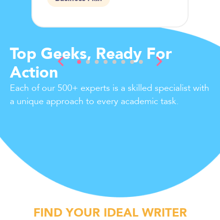
Top Geeks, Ready For
Action
Each of our 500+ experts is a skilled specialist with
a unique approach to every academic task.
FIND YOUR IDEAL WRITER