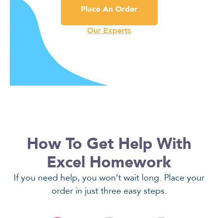
Place An Order
Our Experts
How To Get Help With
Excel Homework
If you need help, you won’t wait long. Place your
order in just three easy steps.