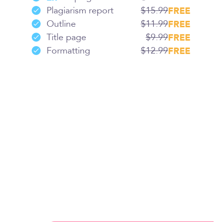
Plagiarism report
$15.99
FREE
Outline
$11.99
FREE
Title page
$9.99
FREE
Formatting
$12.99
FREE