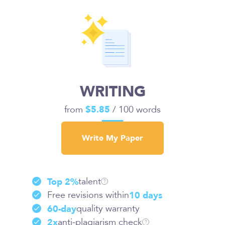
WRITING
from
$5.85
/ 100 words
Write My Paper
talent
Top 2%
?
Free revisions within
10 days
quality warranty
60-day
anti-plagiarism check
2x
?