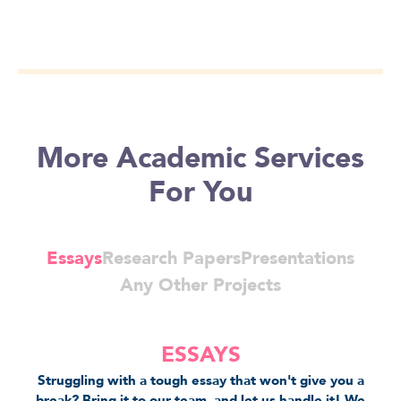
More Academic Services
For You
Essays
Research Papers
Presentations
Any Other Projects
ESSAYS
Struggling with a tough essay that won't give you a
break? Bring it to our team, and let us handle it! We