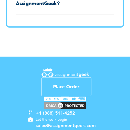
AssignmentGeek?
Place Order
+1 (888) 511-4252
Let the work begin
sales@assignmentgeek.com