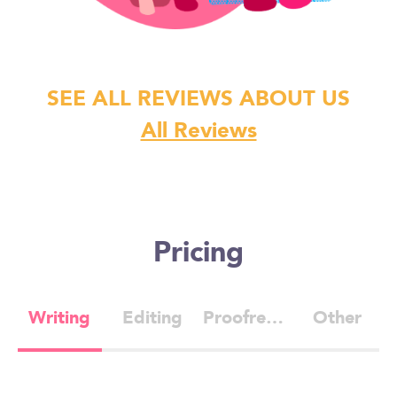
SEE ALL REVIEWS ABOUT US
All Reviews
Pricing
Writing
Editing
Proofreading
Other