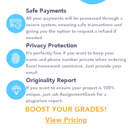
Safe Payments
All your payments will be processed through a
secure system, ensuring safe transactions and
giving you the option to request a refund if
needed.
Privacy Protection
It's perfectly fine if you want to keep your
name and phone number private when ordering
Excel homework assistance. Just provide your
email.
Originality Report
If you want to ensure your project is 100%
unique, just ask AssignmentGeek for a
plagiarism report.
BOOST YOUR GRADES!
View Pricing