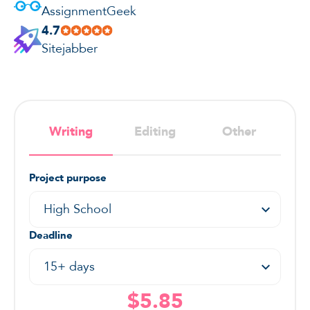
AssignmentGeek
4.7
Sitejabber
Writing
Editing
Other
Project purpose
High School
Deadline
15+ days
$5.85