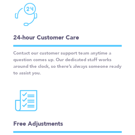
24-hour Customer Care
Contact our customer support team anytime a
question comes up. Our dedicated staff works
around the clock, so there’s always someone ready
to assist you.
Free Adjustments