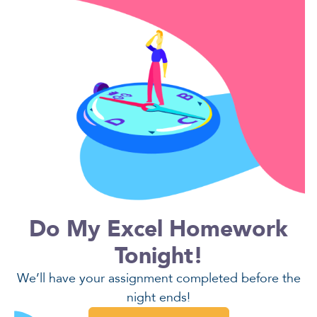
Do My Excel Homework
Tonight!
We’ll have your assignment completed before the
night ends!