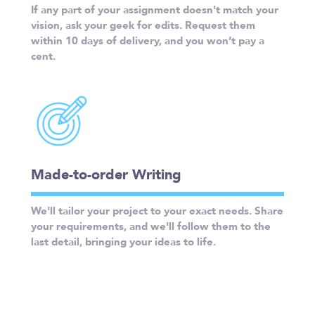
If any part of your assignment doesn't match your
vision, ask your geek for edits. Request them
within 10 days of delivery, and you won’t pay a
cent.
Made-to-order Writing
We'll tailor your project to your exact needs. Share
your requirements, and we'll follow them to the
last detail, bringing your ideas to life.