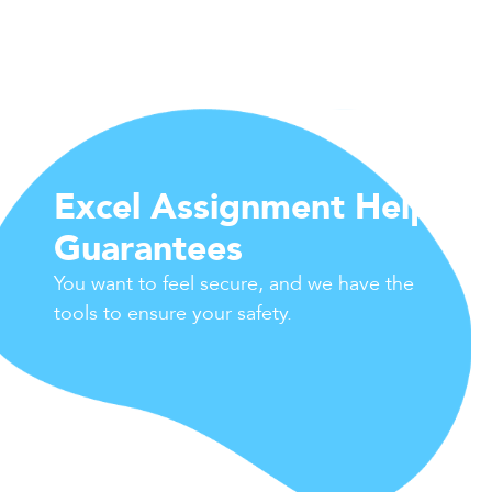
Excel Assignment Help
Guarantees
You want to feel secure, and we have the
tools to ensure your safety.