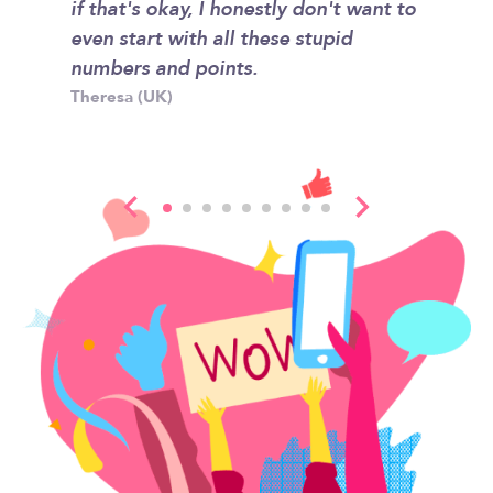
rateful
if that's okay, I honestly don't want to
classro
showed
even start with all these stupid
home an
ons are
numbers and points.
for hel
Theresa (UK)
Kyle (US
t wish
sent.