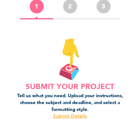
1
2
3
SUBMIT YOUR PROJECT
Tell us what you need. Upload your instructions,
choose the subject and deadline, and select a
formatting style.
Submit Details