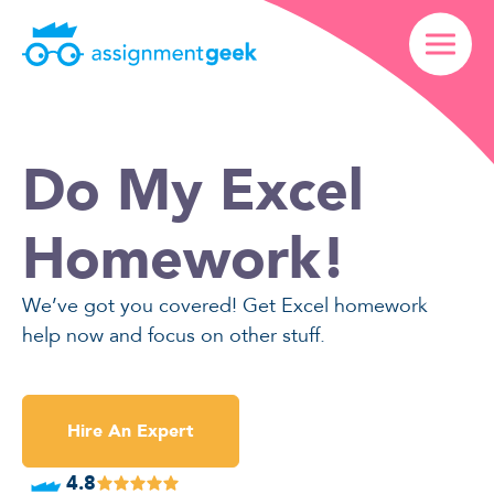
Do My Excel
Homework!
We’ve got you covered! Get Excel homework
help now and focus on other stuff.
Hire An Expert
4.8