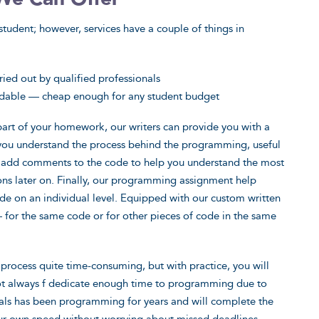
student; however, services have a couple of things in
ied out by qualified professionals
rdable — cheap enough for any student budget
 part of your homework, our writers can provide you with a
 you understand the process behind the programming, useful
o add comments to the code to help you understand the most
ons later on. Finally, our programming assignment help
ode on an individual level. Equipped with our custom written
— for the same code or for other pieces of code in the same
process quite time-consuming, but with practice, you will
not always f dedicate enough time to programming due to
als has been programming for years and will complete the