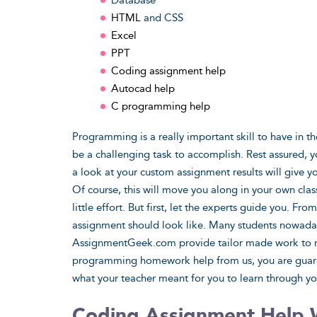
Database
HTML
and CSS
Excel
PPT
Coding assignment help
Autocad help
C programming help
Programming is a really important skill to have in t
be a challenging task to accomplish. Rest assured, y
a look at your custom assignment results will give y
Of course, this will move you along in your own clas
little effort. But first, let the experts guide you. 
assignment should look like. Many students nowad
AssignmentGeek.com provide tailor made work to m
programming homework help from us, you are guaran
what your teacher meant for you to learn through y
Coding Assignment Help 