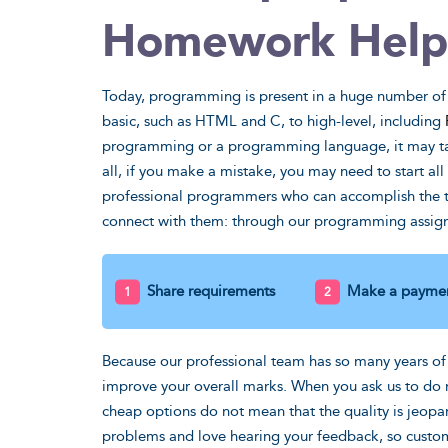
Homework Help
I'd kill th
trigonomet
Today, programming is present in a huge number of
basic, such as HTML and C, to high-level, including
what wou
programming or a programming language, it may tak
GPA if it
all, if you make a mistake, you may need to start all 
professional programmers who can accomplish the tas
Steven, MS
connect with them: through our programming assign
Share requirements
Make a payme
Because our professional team has so many years of
improve your overall marks. When you ask us to d
cheap options do not mean that the quality is jeopa
problems and love hearing your feedback, so custome