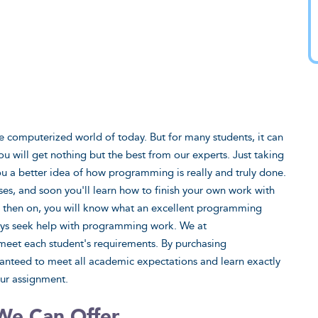
he computerized world of today. But for many students, it can
ou will get nothing but the best from our experts. Just taking
ou a better idea of how programming is really and truly done.
ses, and soon you'll learn how to finish your own work with
From then on, you will know what an excellent programming
ays seek help with programming work. We at
eet each student's requirements. By purchasing
teed to meet all academic expectations and learn exactly
our assignment.
We Can Offer