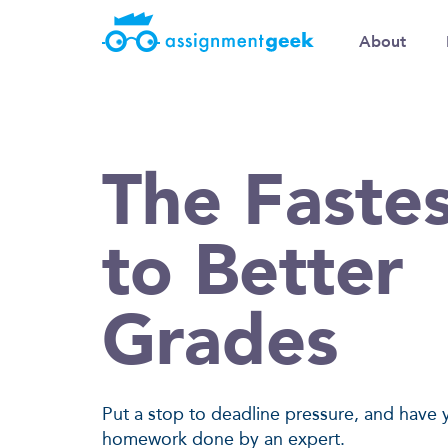
About
The Faste
to Better
Grades
Put a stop to deadline pressure, and have 
homework done by an expert.