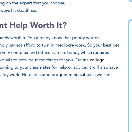
ing on the expert that you choose;
ways hit deadlines.
t Help Worth It?
tely worth it. You already know that poorly written
mply cannot afford to turn in mediocre work. So your best bet
 very complex and difficult area of study which requires
ionals to provide these things for you. Online
college
ning to your classmates for help or advice. It will also save
quality work. Here are some programming subjects we can