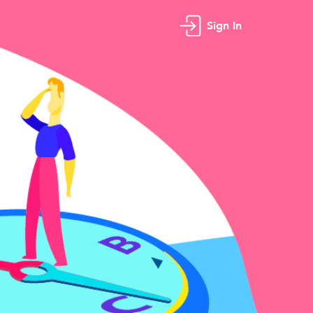
Sign In