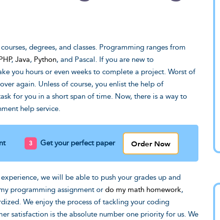
e guy who invented
Thank you for your time an
ry. Can't imagine
effort on revising my draft.
 courses, degrees, and classes. Programming ranges from
ld happen to my
PHP
,
Java
,
Python
, and Pascal. If you are new to
You've really managed to tu
e you hours or even weeks to complete a project. Worst of
 weren't for you
that mess into a solid paper
over again. Unless of course, you enlist the help of
people.
Michael, LA
k for you in a short span of time. Now, there is a way to
ment help service.
Order Now
nt
Get your perfect paper
 experience, we will be able to push your grades up and
o my programming assignment or
do my math homework
,
rdized. We enjoy the process of tackling your coding
r satisfaction is the absolute number one priority for us. We