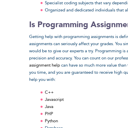
Specialist coding subjects that vary depend
Organized and dedicated individuals that al
Is Programming Assignmen
Getting help with programming assignments is defini
assignments can seriously affect your grades. You si
would be to give our experts a try. Programming is a
precision and accuracy. You can count on our profess
assignment help
can have so much more value than tur
you time, and you are guaranteed to receive high 
help you with:
C++
Javascript
Java
PHP
Python