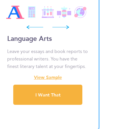
prev
next
Language Arts
Math & Stati
Leave your essays and book reports to
Numbers, graphs 
professional writers. You have the
look scary. But fe
finest literary talent at your fingertips.
have your problem
View Sample
View
I Want That
I Wa