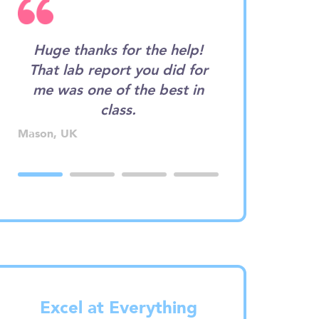
d
Huge thanks for the help!
Wow. I want
That lab report you did for
assignment wr
rn
me was one of the best in
I didn't expe
!
class.
good! I coul
single typo.
Mason, UK
Betty, CA
Excel at Everything