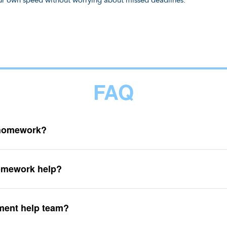
your own speed without worrying about missed deadlines.
FAQ
 homework?
omework help?
ment help team?