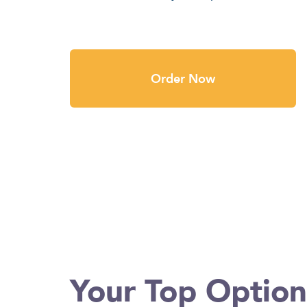
Order Now
Your Top Optio