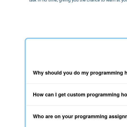
task in no time, giving you the chance to learn at 
Why should you do my programming
How can I get custom programming h
Who are on your programming assign