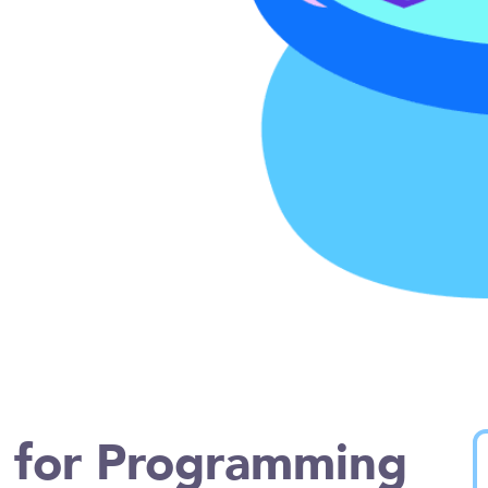
n for Programming