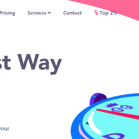
Pricing
Services
Contact
Top 2%
st Way
your