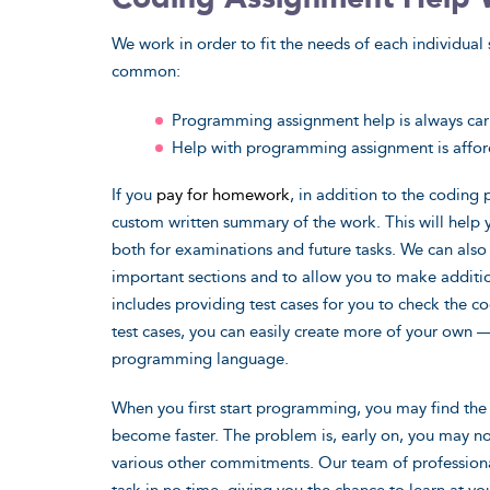
We work in order to fit the needs of each individual 
common:
Programming assignment help is always carr
Help with programming assignment is affo
If you
pay for homework
, in addition to the coding
custom written summary of the work. This will help
both for examinations and future tasks. We can als
important sections and to allow you to make additi
includes providing test cases for you to check the c
test cases, you can easily create more of your own 
programming language.
When you first start programming, you may find the 
become faster. The problem is, early on, you may 
various other commitments. Our team of profession