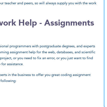
ur teacher and peers, so will always supply you with the work
rk Help - Assignments
ciences
Humanities
 and programming to
Why did they do the battle of
ional programmers with postgraduate degrees, and experts
enetic engineering,
Gaugamela? What exactly is the
ming assignment help for the web, databases, and scientific
fessionals deal with it.
prisoner's dilemma? Our geeks have
roject, or you need to fix an error, or you just want to find
all the answers.
ew Sample
 for assistance.
View Sample
erts in the business to offer you great coding assignment
 Want That
 following:
I Want That