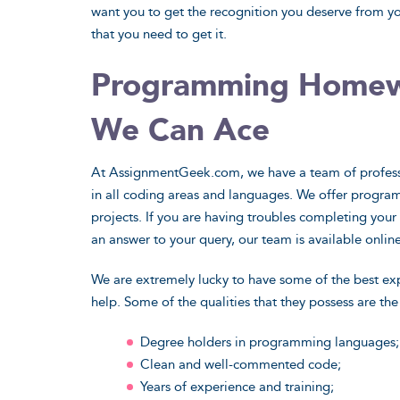
want you to get the recognition you deserve from yo
that you need to get it.
Programming Homewo
Natural Sciences
Applied S
We Can Ace
Power up your science projects with
From business
At AssignmentGeek.com, we have a team of profess
advanced academic knowledge. Your
medicine and g
in all coding areas and languages. We offer program
assignments are worth it.
have career pro
projects. If you are having troubles completing your p
View Sample
Vi
an answer to your query, our team is available online
We are extremely lucky to have some of the best exp
I Want That
I
help. Some of the qualities that they possess are the
Degree holders in programming languages;
Clean and well-commented code;
Years of experience and training;