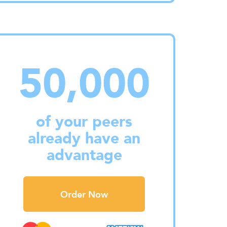
50,000
of your peers
already have an
advantage
Order Now